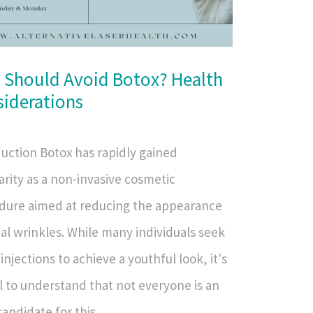
 Should Avoid Botox? Health
iderations
duction Botox has rapidly gained
rity as a non-invasive cosmetic
dure aimed at reducing the appearance
ial wrinkles. While many individuals seek
injections to achieve a youthful look, it's
l to understand that not everyone is an
candidate for this...