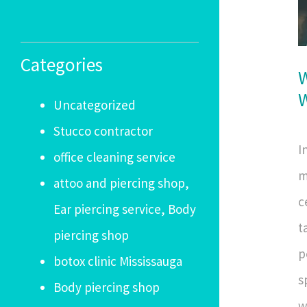
Categories
W
W
Uncategorized
Stucco contractor
I
office cleaning service
m
attoo and piercing shop,
c
Ear piercing service, Body
t
piercing shop
p
botox clinic Mississauga
s
Body piercing shop
w