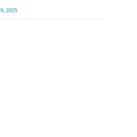
29, 2025