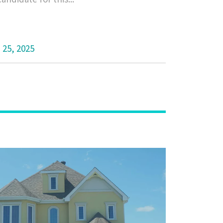
 25, 2025