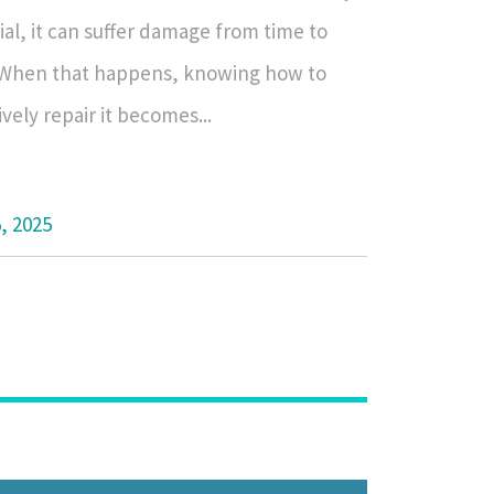
al, it can suffer damage from time to
 When that happens, knowing how to
ively repair it becomes...
5, 2025