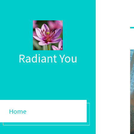
Radiant You
Home