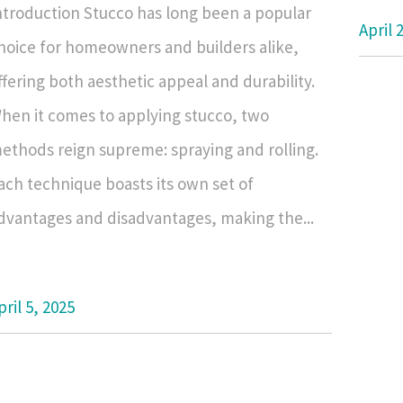
ntroduction Stucco has long been a popular
April 
hoice for homeowners and builders alike,
ffering both aesthetic appeal and durability.
hen it comes to applying stucco, two
ethods reign supreme: spraying and rolling.
ach technique boasts its own set of
dvantages and disadvantages, making the...
pril 5, 2025