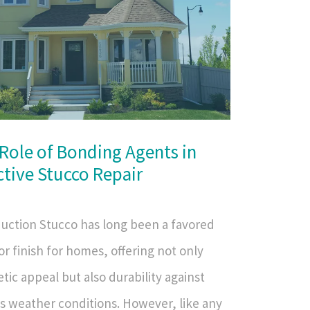
Role of Bonding Agents in
ctive Stucco Repair
duction Stucco has long been a favored
or finish for homes, offering not only
tic appeal but also durability against
us weather conditions. However, like any