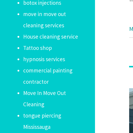
botox injections
move in move out
cleaning services
M
House cleaning service
Tattoo shop
hypnosis services
commercial painting
contractor
Move In Move Out
Cleaning
tongue piercing
Mississauga