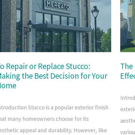
o Repair or Replace Stucco:
The 
aking the Best Decision for Your
Effe
Home
Intro
ntroduction Stucco is a popular exterior finish
exteri
hat many homeowners choose for its
aesthe
esthetic appeal and durability. However, like
vario