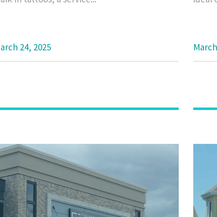
arch 24, 2025
March