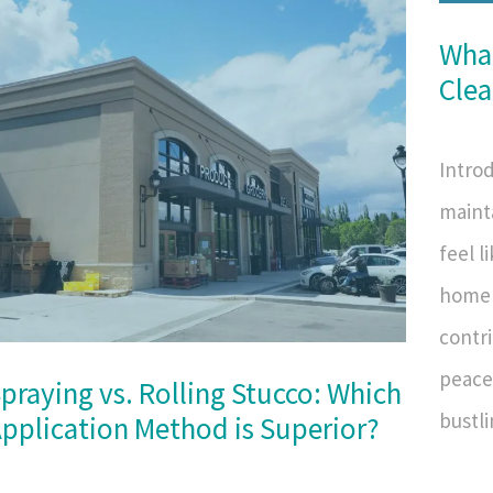
What
Clea
Introd
maint
feel l
home 
contri
peace 
praying vs. Rolling Stucco: Which
bustli
pplication Method is Superior?