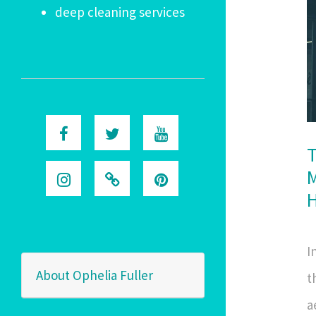
deep cleaning services
T
M
I
About Ophelia Fuller
t
a