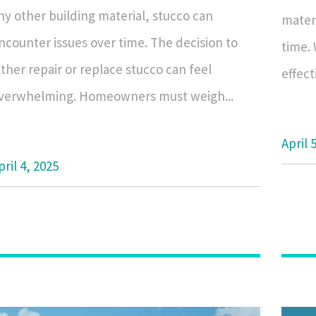
ny other building material, stucco can
materi
ncounter issues over time. The decision to
time.
ither repair or replace stucco can feel
effect
verwhelming. Homeowners must weigh...
April 
pril 4, 2025