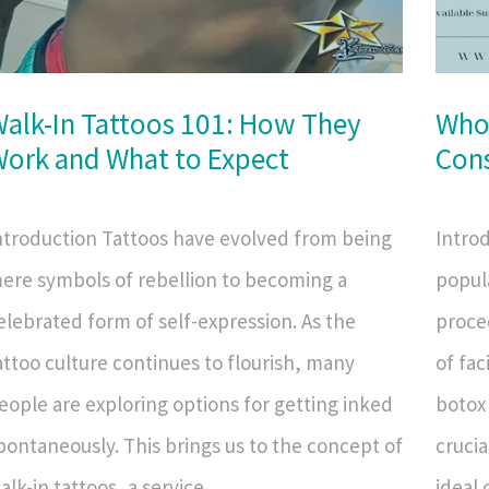
alk-In Tattoos 101: How They
Who
ork and What to Expect
Cons
ntroduction Tattoos have evolved from being
Intro
ere symbols of rebellion to becoming a
popula
elebrated form of self-expression. As the
proce
attoo culture continues to flourish, many
of fac
eople are exploring options for getting inked
botox 
pontaneously. This brings us to the concept of
crucia
alk-in tattoos, a service...
ideal 