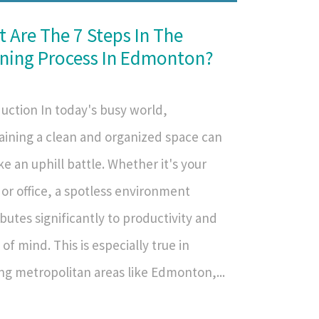
 Are The 7 Steps In The
ning Process In Edmonton?
uction In today's busy world,
aining a clean and organized space can
ike an uphill battle. Whether it's your
or office, a spotless environment
butes significantly to productivity and
of mind. This is especially true in
ng metropolitan areas like Edmonton,...